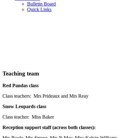
Bulletin Board
Quick Links
Teaching team
Red Pandas class
Class teachers: Mrs Prideaux and Mrs Reay
Snow Leopards class
Class teacher: Miss Baker
Reception support staff (across both classes):
Mrs Boyle, Mrs Strong, Mrs N May, Miss Kelvin-Williams