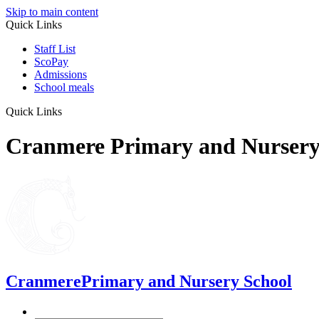
Skip to main content
Quick Links
Staff List
ScoPay
Admissions
School meals
Quick Links
Cranmere Primary and Nursery
Cranmere
Primary and Nursery School