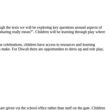
gh the texts we will be exploring key questions around aspects of
sharing really mean?". Children will be learning through play where
e celebrations, children have access to resources and learning
 make. For Diwali there are opportunities to dress up and role play,
re given via the school office rather than staff on the gate. Children