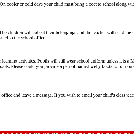
 On cooler or cold days your child must bring a coat to school along w
e children will collect their belongings and the teacher will send the c
ted to the school office.
earning activities. Pupils will still wear school uniform unless it is 
ots. Please could you provide a pair of named welly boots for our outdoo
l office and leave a message. If you wish to email your child's class tea