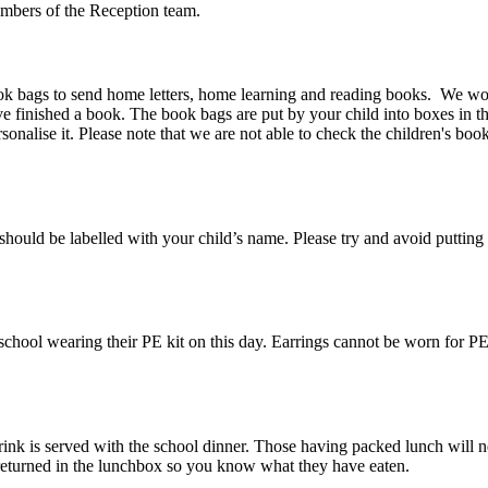
embers of the Reception team.
ok bags to send home letters, home learning and reading books. We woul
 finished a book. The book bags are put by your child into boxes in t
sonalise it. Please note that we are not able to check the children's boo
e should be labelled with your child’s name. Please try and avoid putting
school wearing their PE kit on this day. Earrings cannot be worn for PE 
drink is served with the school dinner. Those having packed lunch will 
 returned in the lunchbox so you know what they have eaten.