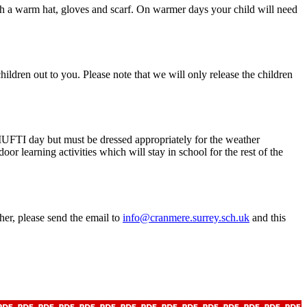
ith a warm hat, gloves and scarf. On warmer days your child will need
hildren out to you. Please note that we will only release the children
a MUFTI day but must be dressed appropriately for the weather
r learning activities which will stay in school for the rest of the
cher, please send the email to
info@cranmere.surrey.sch.uk
and this