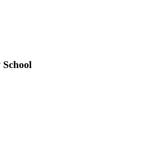
 School