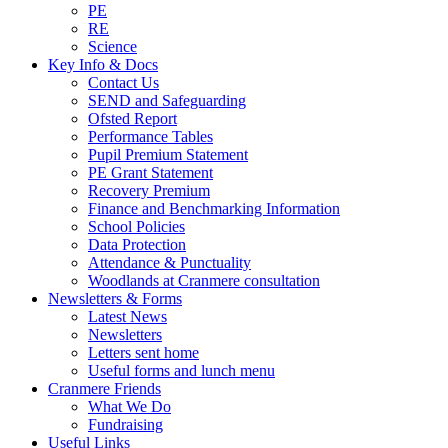
PE
RE
Science
Key Info & Docs
Contact Us
SEND and Safeguarding
Ofsted Report
Performance Tables
Pupil Premium Statement
PE Grant Statement
Recovery Premium
Finance and Benchmarking Information
School Policies
Data Protection
Attendance & Punctuality
Woodlands at Cranmere consultation
Newsletters & Forms
Latest News
Newsletters
Letters sent home
Useful forms and lunch menu
Cranmere Friends
What We Do
Fundraising
Useful Links