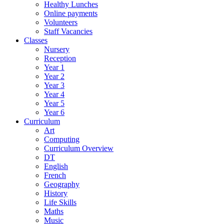
Healthy Lunches
Online payments
Volunteers
Staff Vacancies
Classes
Nursery
Reception
Year 1
Year 2
Year 3
Year 4
Year 5
Year 6
Curriculum
Art
Computing
Curriculum Overview
DT
English
French
Geography
History
Life Skills
Maths
Music