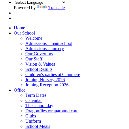
Powered by
Translate
Home
Our School
Welcome
Admissions - main school
Admissions - nursery
Our Governors
Our Staff
Vision & Values
School Results
Children's parties at Cranmere
Joining Nursery 2026
Joining Reception 2026
Office
Term Dates
Calendar
The school day
Dragonflies wraparound care
Clubs
Uniform
School Meals