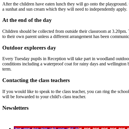
After the children have eaten lunch they will go onto the playground.
a sunhat and sun cream which they will need to independently apply.
At the end of the day
Children should be collected from outside their classroom at 3.20pm. Th
to their own parent unless a different arrangement has been communica
Outdoor explorers day
Every Tuesday pupils in Reception will take part in woodland outdoor l
conditions including a waterproof coat for rainy days and wellington bo
term.
Contacting the class teachers
If you would like to speak to the class teacher, you can ring the schoo
will be forwarded to your child's class teacher.
Newsletters
Reception newsletter Summer 2026