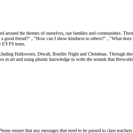
sed around the themes of ourselves, our families and communities. Throu
 a good friend?" , "How can I show kindness to others?" , "What does 
he EYFS team.
including Halloween, Diwali, Bonfire Night and Christmas. Through thes
es in art and using phonic knowledge to write the sounds that fireworks
lease ensure that any messages that need to be passed to class teachers a