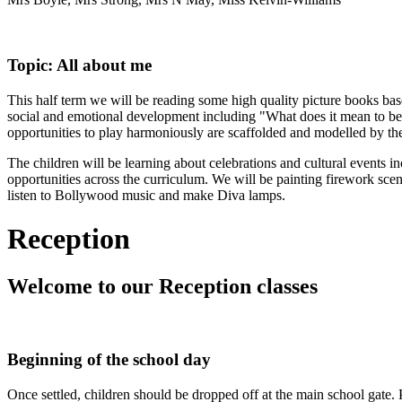
Topic: All about me
This half term we will be reading some high quality picture books ba
social and emotional development including "What does it mean to be
opportunities to play harmoniously are scaffolded and modelled by t
The children will be learning about celebrations and cultural events 
opportunities across the curriculum. We will be painting firework scen
listen to Bollywood music and make Diva lamps.
Reception
Welcome to
our Reception classes
Beginning of the school day
Once settled, children should be dropped off at the main school gate. P