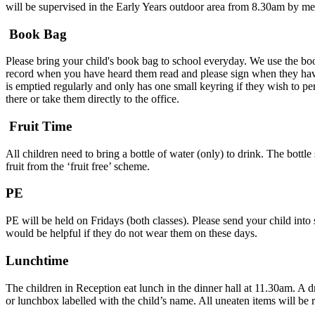
will be supervised in the Early Years outdoor area from 8.30am by m
Book Bag
Please bring your child's book bag to school everyday. We use the bo
record when you have heard them read and please sign when they have
is emptied regularly and only has one small keyring if they wish to per
there or take them directly to the office.
Fruit Time
All children need to bring a bottle of water (only) to drink. The bottl
fruit from the ‘fruit free’ scheme.
PE
PE will be held on Fridays (both classes). Please send your child into 
would be helpful if they do not wear them on these days.
Lunchtime
The children in Reception eat lunch in the dinner hall at 11.30am. A 
or lunchbox labelled with the child’s name. All uneaten items will be