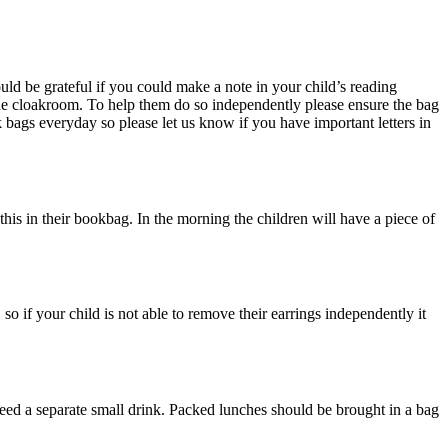
d be grateful if you could make a note in your child’s reading
he cloakroom. To help them do so independently please ensure the bag
k bags everyday so please let us know if you have important letters in
 this in their bookbag. In the morning the children will have a piece of
so if your child is not able to remove their earrings independently it
need a separate small drink. Packed lunches should be brought in a bag