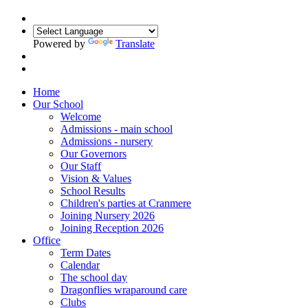
Powered by
Translate
Home
Our School
Welcome
Admissions - main school
Admissions - nursery
Our Governors
Our Staff
Vision & Values
School Results
Children's parties at Cranmere
Joining Nursery 2026
Joining Reception 2026
Office
Term Dates
Calendar
The school day
Dragonflies wraparound care
Clubs