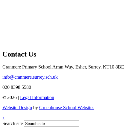
Contact Us
Cranmere Primary School
Arran Way, Esher, Surrey, KT10 8BE
info@cranmere.surrey.sch.uk
020 8398 5580
© 2026 |
Legal Information
Website Design
by
Greenhouse School Websites
↑
Search site