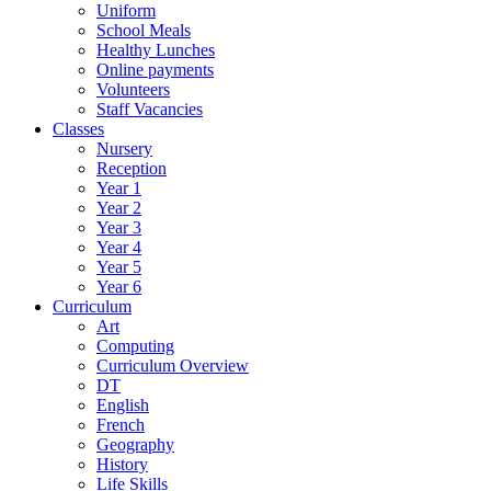
Uniform
School Meals
Healthy Lunches
Online payments
Volunteers
Staff Vacancies
Classes
Nursery
Reception
Year 1
Year 2
Year 3
Year 4
Year 5
Year 6
Curriculum
Art
Computing
Curriculum Overview
DT
English
French
Geography
History
Life Skills