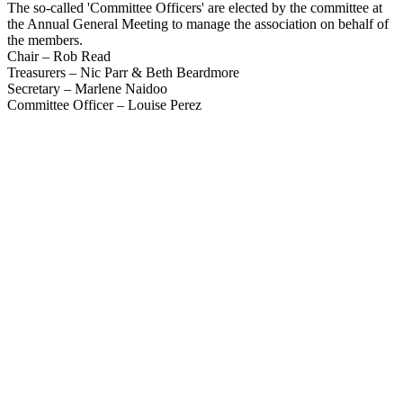
The so-called 'Committee Officers' are elected by the committee at
the Annual General Meeting to manage the association on behalf of
the members.
Chair – Rob Read
Treasurers – Nic Parr & Beth Beardmore
Secretary – Marlene Naidoo
Committee Officer – Louise Perez