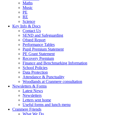
Maths
Music
PE
RE
Science
Key Info & Docs
Contact Us
SEND and Safeguarding
Ofsted Report
Performance Tables
Pupil Premium Statement
PE Grant Statement
Recovery Premium
Finance and Benchmarking Information
School Policies
Data Protection
Attendance & Punctuality
Woodlands at Cranmere consultation
Newsletters & Forms
Latest News
Newsletters
Letters sent home
Useful forms and lunch menu
Cranmere Friends
What We Do