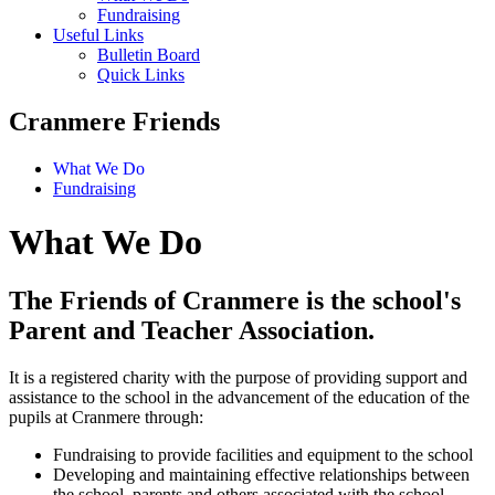
Fundraising
Useful Links
Bulletin Board
Quick Links
Cranmere Friends
What We Do
Fundraising
What We Do
The Friends of Cranmere is the school's
Parent and Teacher Association.
It is a registered charity with the purpose of providing support and
assistance to the school in the advancement of the education of the
pupils at Cranmere through:
Fundraising to provide facilities and equipment to the school
Developing and maintaining effective relationships between
the school, parents and others associated with the school.