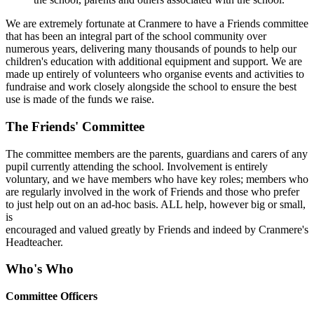
We are extremely fortunate at Cranmere to have a Friends committee
that has been an integral part of the school community over
numerous years, delivering many thousands of pounds to help our
children's education with additional equipment and support. We are
made up entirely of volunteers who organise events and activities to
fundraise and work closely alongside the school to ensure the best
use is made of the funds we raise.
The Friends' Committee
The committee members are the parents, guardians and carers of any
pupil currently attending the school. Involvement is entirely
voluntary, and we have members who have key roles; members who
are regularly involved in the work of Friends and those who prefer
to just help out on an ad-hoc basis. ALL help, however big or small,
is
encouraged and valued greatly by Friends and indeed by Cranmere's
Headteacher.
Who's Who
Committee Officers