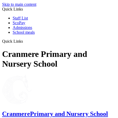
Skip to main content
Quick Links
Staff List
ScoPay
Admissions
School meals
Quick Links
Cranmere Primary and
Nursery School
Cranmere
Primary and Nursery School