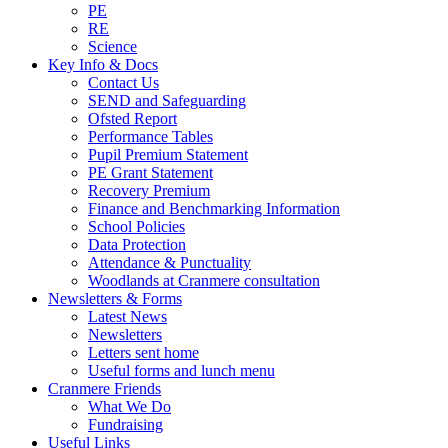
PE
RE
Science
Key Info & Docs
Contact Us
SEND and Safeguarding
Ofsted Report
Performance Tables
Pupil Premium Statement
PE Grant Statement
Recovery Premium
Finance and Benchmarking Information
School Policies
Data Protection
Attendance & Punctuality
Woodlands at Cranmere consultation
Newsletters & Forms
Latest News
Newsletters
Letters sent home
Useful forms and lunch menu
Cranmere Friends
What We Do
Fundraising
Useful Links