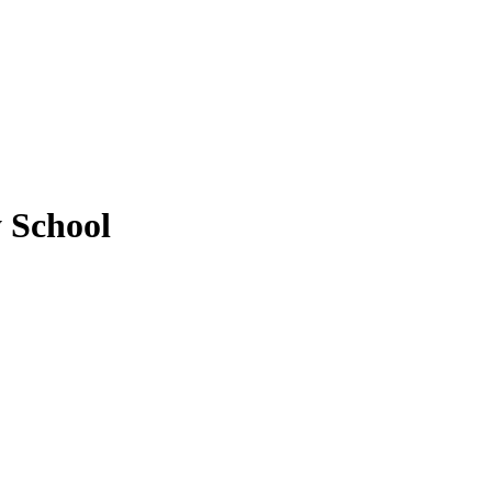
 School