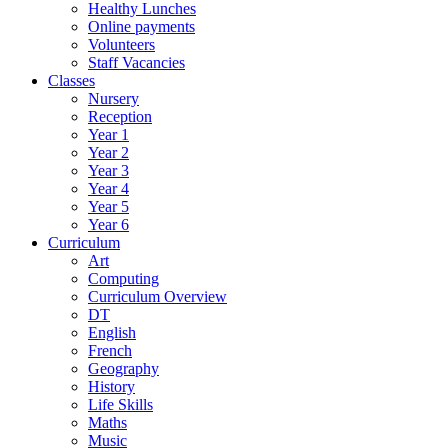
Healthy Lunches
Online payments
Volunteers
Staff Vacancies
Classes
Nursery
Reception
Year 1
Year 2
Year 3
Year 4
Year 5
Year 6
Curriculum
Art
Computing
Curriculum Overview
DT
English
French
Geography
History
Life Skills
Maths
Music