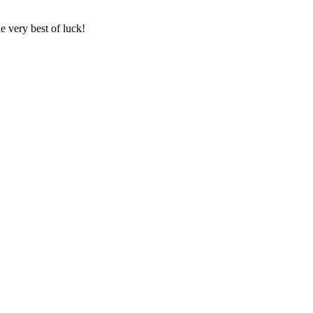
e very best of luck!