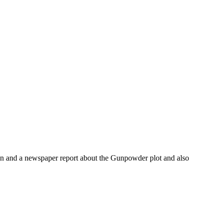
ndon and a newspaper report about the Gunpowder plot and also