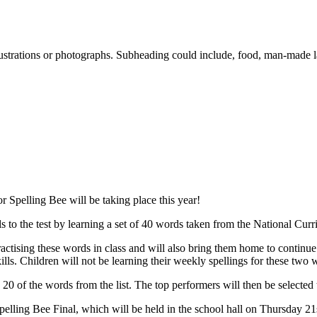
lustrations or photographs. Subheading could include, food, man-made 
r Spelling Bee will be taking place this year!
ills to the test by learning a set of 40 words taken from the National Curr
tising these words in class and will also bring them home to continue th
kills. Children will not be learning their weekly spellings for these two 
0 of the words from the list. The top performers will then be selected to
elling Bee Final, which will be held in the school hall on Thursday 21s