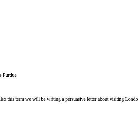
rs Purdue
also this term we will be writing a persuasive letter about visiting Lo