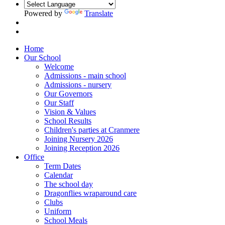
Powered by
Translate
Home
Our School
Welcome
Admissions - main school
Admissions - nursery
Our Governors
Our Staff
Vision & Values
School Results
Children's parties at Cranmere
Joining Nursery 2026
Joining Reception 2026
Office
Term Dates
Calendar
The school day
Dragonflies wraparound care
Clubs
Uniform
School Meals