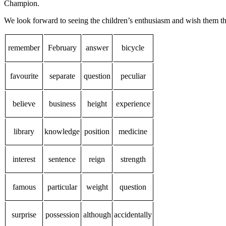
Champion.
We look forward to seeing the children’s enthusiasm and wish them th
remember
February
answer
bicycle
favourite
separate
question
peculiar
believe
business
height
experience
library
knowledge
position
medicine
interest
sentence
reign
strength
famous
particular
weight
question
surprise
possession
although
accidentally