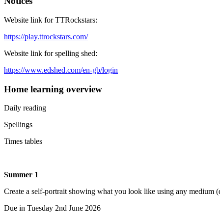
Notices
Website link for TTRockstars:
https://play.ttrockstars.com/
Website link for spelling shed:
https://www.edshed.com/en-gb/login
Home learning overview
Daily reading
Spellings
Times tables
Summer 1
Create a self-portrait showing what you look like using any medium (dr
Due in Tuesday 2nd June 2026