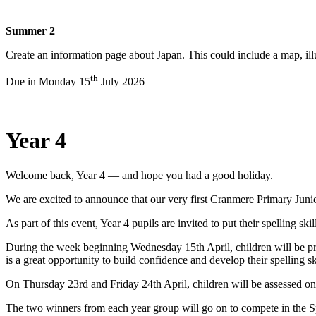
Summer 2
Create an information page about Japan. This could include a map, il
th
Due in Monday 15
July 2026
Year 4
Welcome back, Year 4 — and hope you had a good holiday.
We are excited to announce that our very first Cranmere Primary Junio
As part of this event, Year 4 pupils are invited to put their spelling sk
During the week beginning Wednesday 15th April, children will be prac
is a great opportunity to build confidence and develop their spelling s
On Thursday 23rd and Friday 24th April, children will be assessed on 2
The two winners from each year group will go on to compete in the Sp