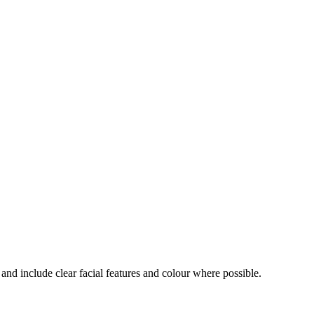
and include clear facial features and colour where possible.