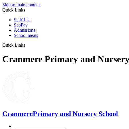
Skip to main content
Quick Links
Staff List
ScoPay
Admissions
School meals
Quick Links
Cranmere Primary and Nursery
Cranmere
Primary and Nursery School