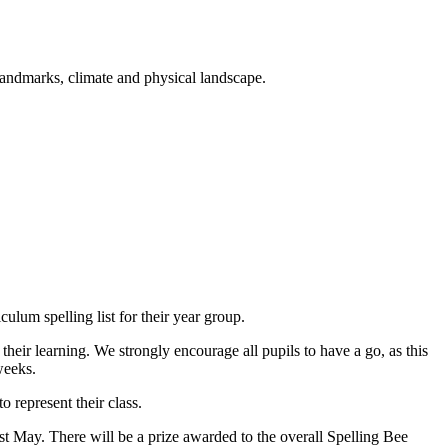
landmarks, climate and physical landscape.
iculum spelling list for their year group.
eir learning. We strongly encourage all pupils to have a go, as this
weeks.
 represent their class.
t May. There will be a prize awarded to the overall Spelling Bee