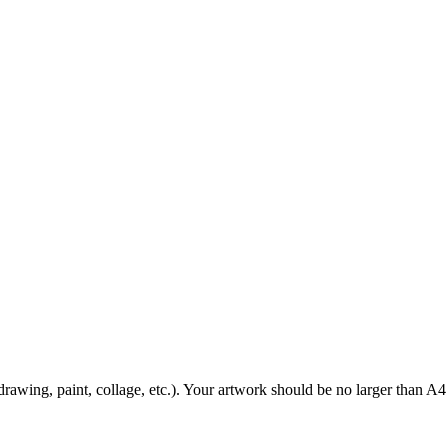
awing, paint, collage, etc.). Your artwork should be no larger than A4 