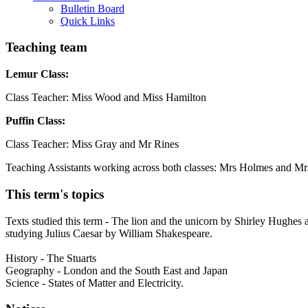
Bulletin Board
Quick Links
Teaching team
Lemur Class:
Class Teacher: Miss Wood and Miss Hamilton
Puffin Class:
Class Teacher: Miss Gray and Mr Rines
Teaching Assistants working across both classes: Mrs Holmes and M
This term's topics
Texts studied this term - The lion and the unicorn by Shirley Hughes 
studying Julius Caesar by William Shakespeare.
History - The Stuarts
Geography - London and the South East and Japan
Science - States of Matter and Electricity.